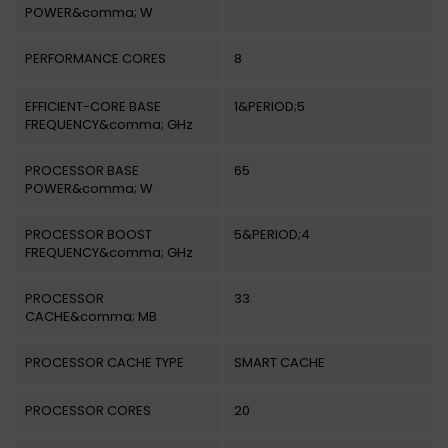
POWER&comma; W
PERFORMANCE CORES
8
EFFICIENT-CORE BASE
1&PERIOD;5
FREQUENCY&comma; GHz
PROCESSOR BASE
65
POWER&comma; W
PROCESSOR BOOST
5&PERIOD;4
FREQUENCY&comma; GHz
PROCESSOR
33
CACHE&comma; MB
PROCESSOR CACHE TYPE
SMART CACHE
PROCESSOR CORES
20