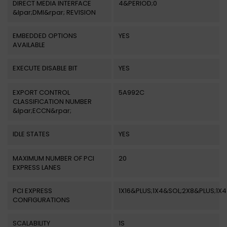
DIRECT MEDIA INTERFACE
4&PERIOD;0
&lpar;DMI&rpar; REVISION
EMBEDDED OPTIONS
YES
AVAILABLE
EXECUTE DISABLE BIT
YES
EXPORT CONTROL
5A992C
CLASSIFICATION NUMBER
&lpar;ECCN&rpar;
IDLE STATES
YES
MAXIMUM NUMBER OF PCI
20
EXPRESS LANES
PCI EXPRESS
1X16&PLUS;1X4&SOL;2X8&PLUS;1X4
CONFIGURATIONS
SCALABILITY
1S