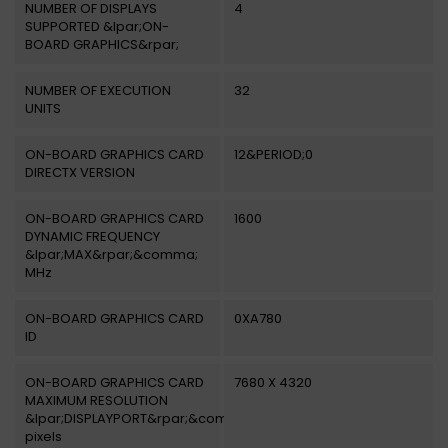
NUMBER OF DISPLAYS
4
SUPPORTED &lpar;ON-
BOARD GRAPHICS&rpar;
NUMBER OF EXECUTION
32
UNITS
ON-BOARD GRAPHICS CARD
12&PERIOD;0
DIRECTX VERSION
ON-BOARD GRAPHICS CARD
1600
DYNAMIC FREQUENCY
&lpar;MAX&rpar;&comma;
MHz
ON-BOARD GRAPHICS CARD
0XA780
ID
ON-BOARD GRAPHICS CARD
7680 X 4320
MAXIMUM RESOLUTION
&lpar;DISPLAYPORT&rpar;&comma;
pixels