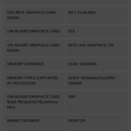
DISCRETE GRAPHICS CARD
NOT AVAILABLE
MODEL
ON-BOARD GRAPHICS CARD
YES
ON-BOARD GRAPHICS CARD
INTEL UHD GRAPHICS 770
MODEL
MEMORY CHANNELS
DUAL-CHANNEL
MEMORY TYPES SUPPORTED
DDR4-SDRAM&SOL;DDR5-
BY PROCESSOR
SDRAM
ON-BOARD GRAPHICS CARD
300
BASE FREQUENCY&comma;
MHz
MARKET SEGMENT
DESKTOP