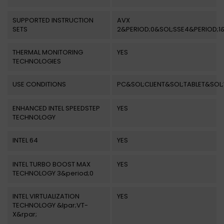
SUPPORTED INSTRUCTION
AVX
SETS
2&PERIOD;0&SOL;SSE4&PERIOD;1
THERMAL MONITORING
YES
TECHNOLOGIES
USE CONDITIONS
PC&SOL;CLIENT&SOL;TABLET&SO
ENHANCED INTEL SPEEDSTEP
YES
TECHNOLOGY
INTEL 64
YES
INTEL TURBO BOOST MAX
YES
TECHNOLOGY 3&period;0
INTEL VIRTUALIZATION
YES
TECHNOLOGY &lpar;VT-
X&rpar;