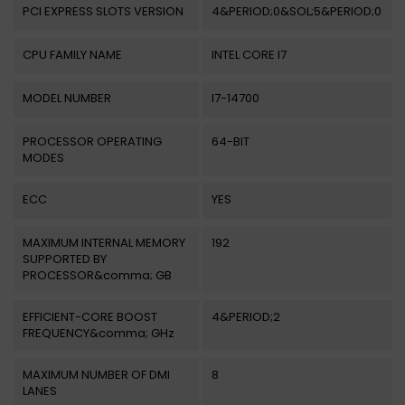
PCI EXPRESS SLOTS VERSION
4&PERIOD;0&SOL;5&PERIOD;0
CPU FAMILY NAME
INTEL CORE I7
MODEL NUMBER
I7-14700
PROCESSOR OPERATING
64-BIT
MODES
ECC
YES
MAXIMUM INTERNAL MEMORY
192
SUPPORTED BY
PROCESSOR&comma; GB
EFFICIENT-CORE BOOST
4&PERIOD;2
FREQUENCY&comma; GHz
MAXIMUM NUMBER OF DMI
8
LANES