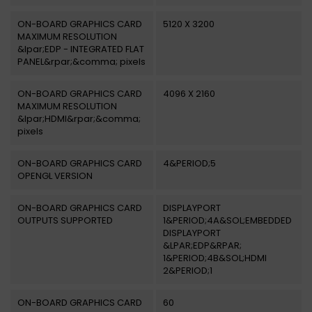
ON-BOARD GRAPHICS CARD
5120 X 3200
MAXIMUM RESOLUTION
&lpar;EDP - INTEGRATED FLAT
PANEL&rpar;&comma; pixels
ON-BOARD GRAPHICS CARD
4096 X 2160
MAXIMUM RESOLUTION
&lpar;HDMI&rpar;&comma;
pixels
ON-BOARD GRAPHICS CARD
4&PERIOD;5
OPENGL VERSION
ON-BOARD GRAPHICS CARD
DISPLAYPORT
OUTPUTS SUPPORTED
1&PERIOD;4A&SOL;EMBEDDED
DISPLAYPORT
&LPAR;EDP&RPAR;
1&PERIOD;4B&SOL;HDMI
2&PERIOD;1
ON-BOARD GRAPHICS CARD
60