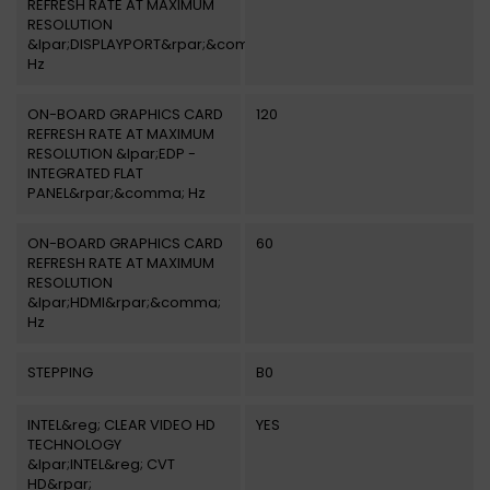
REFRESH RATE AT MAXIMUM
RESOLUTION
&lpar;DISPLAYPORT&rpar;&comma;
Hz
ON-BOARD GRAPHICS CARD
120
REFRESH RATE AT MAXIMUM
RESOLUTION &lpar;EDP -
INTEGRATED FLAT
PANEL&rpar;&comma; Hz
ON-BOARD GRAPHICS CARD
60
REFRESH RATE AT MAXIMUM
RESOLUTION
&lpar;HDMI&rpar;&comma;
Hz
STEPPING
B0
INTEL&reg; CLEAR VIDEO HD
YES
TECHNOLOGY
&lpar;INTEL&reg; CVT
HD&rpar;