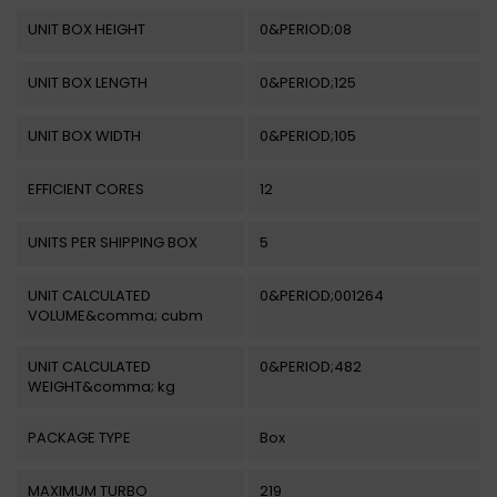
UNIT BOX HEIGHT
0&PERIOD;08
UNIT BOX LENGTH
0&PERIOD;125
UNIT BOX WIDTH
0&PERIOD;105
EFFICIENT CORES
12
UNITS PER SHIPPING BOX
5
UNIT CALCULATED
0&PERIOD;001264
VOLUME&comma; cubm
UNIT CALCULATED
0&PERIOD;482
WEIGHT&comma; kg
PACKAGE TYPE
Box
MAXIMUM TURBO
219