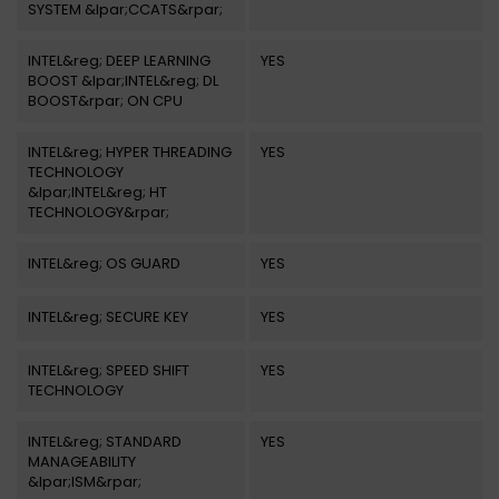
SYSTEM &lpar;CCATS&rpar;
INTEL&reg; DEEP LEARNING
YES
BOOST &lpar;INTEL&reg; DL
BOOST&rpar; ON CPU
INTEL&reg; HYPER THREADING
YES
TECHNOLOGY
&lpar;INTEL&reg; HT
TECHNOLOGY&rpar;
INTEL&reg; OS GUARD
YES
INTEL&reg; SECURE KEY
YES
INTEL&reg; SPEED SHIFT
YES
TECHNOLOGY
INTEL&reg; STANDARD
YES
MANAGEABILITY
&lpar;ISM&rpar;