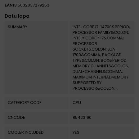
EAN13
5032037279253
Datu lapa
SUMMARY
INTEL CORE I7-14700&PERIOD;
PROCESSOR FAMILY&COLON;
INTEL® CORE™ I7&COMMA;
PROCESSOR
SOCKET&COLON; LGA
1700&COMMA; PACKAGE
TYPE&COLON; BOX&PERIOD;
MEMORY CHANNELS&COLON;
DUAL-CHANNEL&COMMA;
MAXIMUM INTERNAL MEMORY
SUPPORTED BY
PROCESSOR&COLON; 1
CATEGORY CODE
CPU
CNCODE
85423190
COOLER INCLUDED
YES