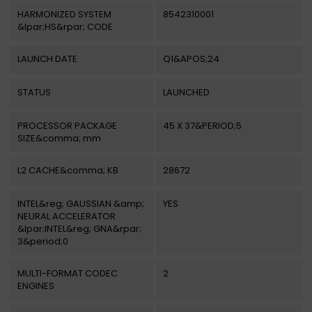
HARMONIZED SYSTEM
8542310001
&lpar;HS&rpar; CODE
LAUNCH DATE
Q1&APOS;24
STATUS
LAUNCHED
PROCESSOR PACKAGE
45 X 37&PERIOD;5
SIZE&comma; mm
L2 CACHE&comma; KB
28672
INTEL&reg; GAUSSIAN &amp;
YES
NEURAL ACCELERATOR
&lpar;INTEL&reg; GNA&rpar;
3&period;0
MULTI-FORMAT CODEC
2
ENGINES