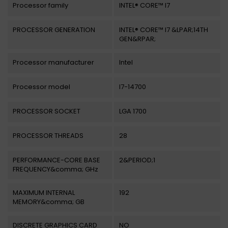
Processor family
INTEL® CORE™ I7
PROCESSOR GENERATION
INTEL® CORE™ I7 &LPAR;14TH
GEN&RPAR;
Processor manufacturer
Intel
Processor model
I7-14700
PROCESSOR SOCKET
LGA 1700
PROCESSOR THREADS
28
PERFORMANCE-CORE BASE
2&PERIOD;1
FREQUENCY&comma; GHz
MAXIMUM INTERNAL
192
MEMORY&comma; GB
DISCRETE GRAPHICS CARD
NO