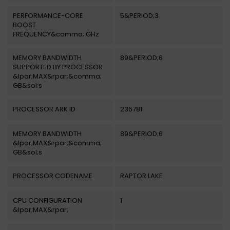
PERFORMANCE-CORE
5&PERIOD;3
BOOST
FREQUENCY&comma; GHz
MEMORY BANDWIDTH
89&PERIOD;6
SUPPORTED BY PROCESSOR
&lpar;MAX&rpar;&comma;
GB&sol;s
PROCESSOR ARK ID
236781
MEMORY BANDWIDTH
89&PERIOD;6
&lpar;MAX&rpar;&comma;
GB&sol;s
PROCESSOR CODENAME
RAPTOR LAKE
CPU CONFIGURATION
1
&lpar;MAX&rpar;