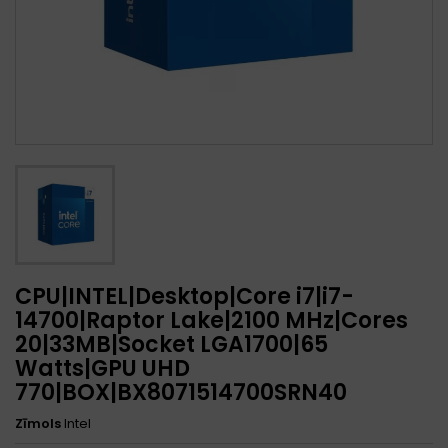
CPU|INTEL|Desktop|Core i7|i7-
14700|Raptor Lake|2100 MHz|Cores
20|33MB|Socket LGA1700|65
Watts|GPU UHD
770|BOX|BX8071514700SRN40
Zīmols
Intel