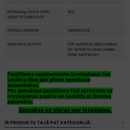
INTEL&reg; QUICK SYNC
YES
VIDEO TECHNOLOGY
OPENCL VERSION
3&PERIOD;0
GRAPHICS OUTPUT
EDP 1&PERIOD;4B&COMMA;
DP 1&PERIOD;4A&COMMA;
HDMI 2&PERIOD;1
Pasūtījuma sagatavošana izsniegšanai tiek
uzsākta
tikai pēc pilnas apmaksas
saņemšanas
.
Pēc apmaksas pasūtījums tiek pārvietots uz
izsniegšanas punktu vai nosūtīts ar
Omniva
pakomātu.
Apmaksa uz vietas nav iespējama.
16 PRODUKTU TAJĀ PAT KATEGORIJĀ:
<
>