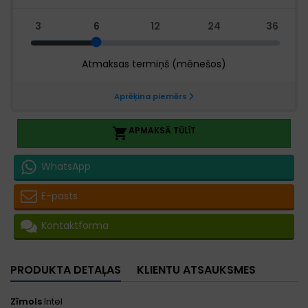
APMAKSĀ TŪLĪT

WhatsApp
E-pasts
Kontaktforma
PRODUKTA DETAĻAS
KLIENTU ATSAUKSMES
Zīmols
Intel