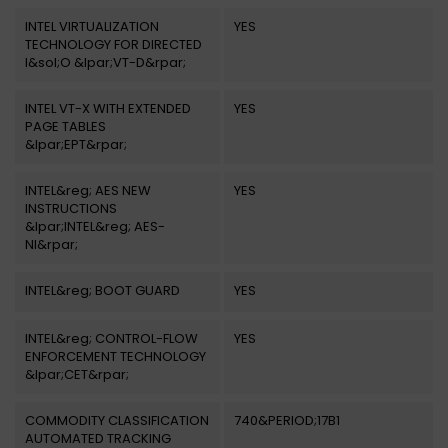
INTEL VIRTUALIZATION
YES
TECHNOLOGY FOR DIRECTED
I&sol;O &lpar;VT-D&rpar;
INTEL VT-X WITH EXTENDED
YES
PAGE TABLES
&lpar;EPT&rpar;
INTEL&reg; AES NEW
YES
INSTRUCTIONS
&lpar;INTEL&reg; AES-
NI&rpar;
INTEL&reg; BOOT GUARD
YES
INTEL&reg; CONTROL-FLOW
YES
ENFORCEMENT TECHNOLOGY
&lpar;CET&rpar;
COMMODITY CLASSIFICATION
740&PERIOD;17B1
AUTOMATED TRACKING