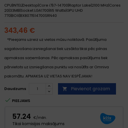
CPU|INTEL|Desktop|Core i7|i7-14700|Raptor Lake|2100 MHz|Cores
20|33MB|Socket LGA1700|65 Watts|GPU UHD
770|BOX|BX8071514700SRN40
343,46 €
*Pieejams uzreiz uz vietas mūsu noliktavā. Pasūtījuma
sagatavošana izsniegšanai tiek uzsākta tikai pēc pilnas
apmaksas saņemšanas. Pēc apmaksas pasūtījums tiek
pārvietots uz izsniegšanas punktu vai nosūtīts ar Omniva
pakomātu. APMAKSA UZ VIETAS NAV IESPĒJAMA!
Pievienot grozam
Daudzums


PIEEJAMS