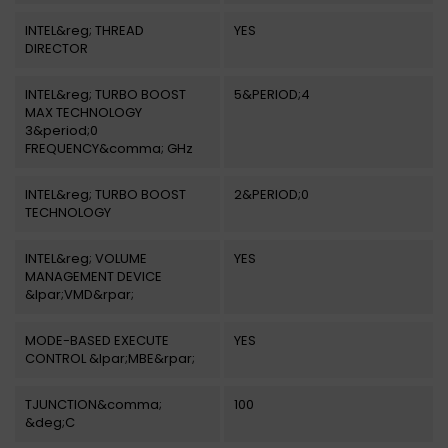
INTEL&reg; THREAD
YES
DIRECTOR
INTEL&reg; TURBO BOOST
5&PERIOD;4
MAX TECHNOLOGY
3&period;0
FREQUENCY&comma; GHz
INTEL&reg; TURBO BOOST
2&PERIOD;0
TECHNOLOGY
INTEL&reg; VOLUME
YES
MANAGEMENT DEVICE
&lpar;VMD&rpar;
MODE-BASED EXECUTE
YES
CONTROL &lpar;MBE&rpar;
TJUNCTION&comma;
100
&deg;C