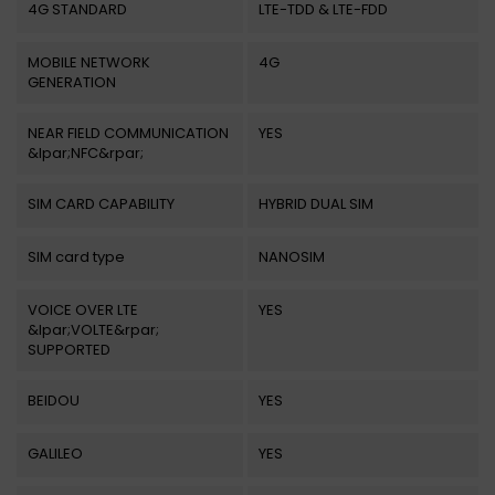
4G STANDARD
LTE-TDD & LTE-FDD
MOBILE NETWORK
4G
GENERATION
NEAR FIELD COMMUNICATION
YES
&lpar;NFC&rpar;
SIM CARD CAPABILITY
HYBRID DUAL SIM
SIM card type
NANOSIM
VOICE OVER LTE
YES
&lpar;VOLTE&rpar;
SUPPORTED
BEIDOU
YES
GALILEO
YES