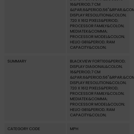
16&PERIOD;7 CM
&LPAR;6&PERIOD;56"&RPAR;&CO
DISPLAY RESOLUTION&COLON;
720 X 1612 PIXELS&PERIOD;
PROCESSOR FAMILY&COLON;
MEDIATEK&COMMA;
PROCESSOR MODEL&COLON;
HELIO G81&PERIOD; RAM
CAPACITY&COLON;
SUMMARY
BLACKVIEW FORT100&PERIOD;
DISPLAY DIAGONAL&COLON;
16&PERIOD;7 CM
&LPAR;6&PERIOD;56"&RPAR;&CO
DISPLAY RESOLUTION&COLON;
720 X 1612 PIXELS&PERIOD;
PROCESSOR FAMILY&COLON;
MEDIATEK&COMMA;
PROCESSOR MODEL&COLON;
HELIO G81&PERIOD; RAM
CAPACITY&COLON;
CATEGORY CODE
MPH