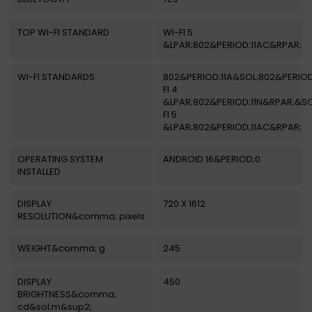
TOP WI-FI STANDARD
WI-FI 5
&LPAR;802&PERIOD;11AC&RPAR;
WI-FI STANDARDS
802&PERIOD;11A&SOL;802&PERIOD
FI 4
&LPAR;802&PERIOD;11N&RPAR;&SO
FI 5
&LPAR;802&PERIOD;11AC&RPAR;
OPERATING SYSTEM
ANDROID 16&PERIOD;0
INSTALLED
DISPLAY
720 X 1612
RESOLUTION&comma; pixels
WEIGHT&comma; g
245
DISPLAY
450
BRIGHTNESS&comma;
cd&sol;m&sup2;