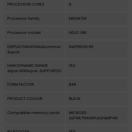
PROCESSOR CORES
8
Processor family
MEDIATEK
Processor model
HELIO G81
DISPLAY DIAGONAL&comma;
6&PERIOD;56
&quot;
HIGH DYNAMIC RANGE
YES
&lpar;HDR&rpar; SUPPORTED
FORM FACTOR
BAR
PRODUCT COLOUR
BLACK
Compatible memory cards
MICROSD
&LPAR;TRANSFLASH&RPAR;
BLUETOOTH
YES