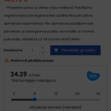
*Pieejams uzreiz uz vietas mūsu noliktavā. Pasūtījuma
sagatavošana izsniegšanai tiek uzsākta tikai pēc pilnas
apmaksas saņemšanas. Pēc apmaksas pasūtījums tiek
pārvietots uz izsniegšanas punktu vai nosūtīts ar Omniva
pakomātu. APMAKSA UZ VIETAS NAV IESPĒJAMA!
Pievienot grozam
Daudzums


Noliktavā pēdējās preces