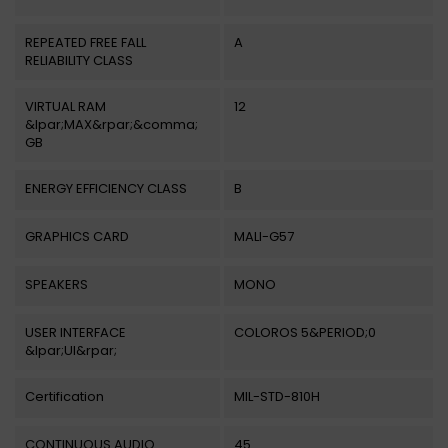
REPEATED FREE FALL
A
RELIABILITY CLASS
VIRTUAL RAM
12
&lpar;MAX&rpar;&comma;
GB
ENERGY EFFICIENCY CLASS
B
GRAPHICS CARD
MALI-G57
SPEAKERS
MONO
USER INTERFACE
COLOROS 5&PERIOD;0
&lpar;UI&rpar;
Certification
MIL-STD-810H
CONTINUOUS AUDIO
45