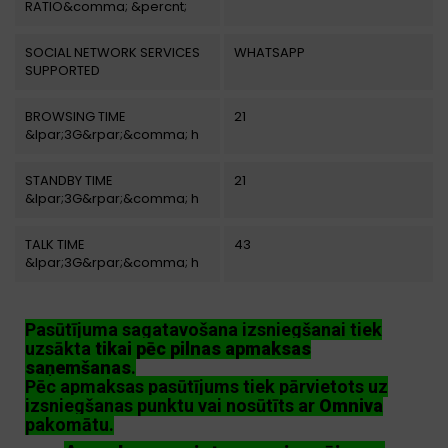
RATIO&comma; &percnt;
SOCIAL NETWORK SERVICES
WHATSAPP
SUPPORTED
BROWSING TIME
21
&lpar;3G&rpar;&comma; h
STANDBY TIME
21
&lpar;3G&rpar;&comma; h
TALK TIME
43
&lpar;3G&rpar;&comma; h
Pasūtījuma sagatavošana izsniegšanai tiek
uzsākta
tikai pēc pilnas apmaksas
saņemšanas
.
Pēc apmaksas pasūtījums tiek pārvietots uz
izsniegšanas punktu vai nosūtīts ar
Omniva
pakomātu.