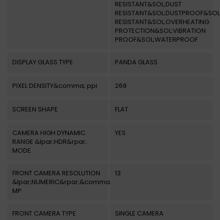
RESISTANT&SOL;DUST
RESISTANT&SOL;DUSTPROOF&SOL
RESISTANT&SOL;OVERHEATING
PROTECTION&SOL;VIBRATION
PROOF&SOL;WATERPROOF
DISPLAY GLASS TYPE
PANDA GLASS
PIXEL DENSITY&comma; ppi
269
SCREEN SHAPE
FLAT
CAMERA HIGH DYNAMIC
YES
RANGE &lpar;HDR&rpar;
MODE
FRONT CAMERA RESOLUTION
13
&lpar;NUMERIC&rpar;&comma;
MP
FRONT CAMERA TYPE
SINGLE CAMERA