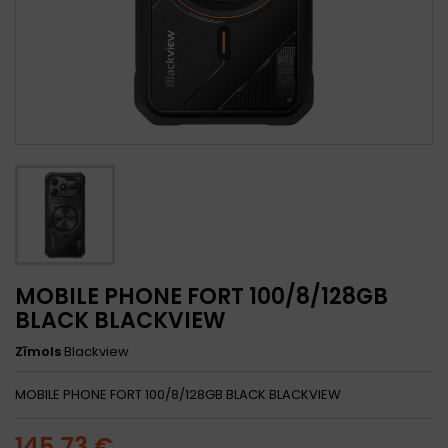
MOBILE PHONE FORT 100/8/128GB
BLACK BLACKVIEW
Zīmols
Blackview
MOBILE PHONE FORT 100/8/128GB BLACK BLACKVIEW
145,73 €