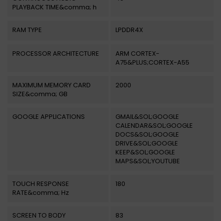
PLAYBACK TIME&comma; h
RAM TYPE
LPDDR4X
PROCESSOR ARCHITECTURE
ARM CORTEX-
A75&PLUS;CORTEX-A55
MAXIMUM MEMORY CARD
2000
SIZE&comma; GB
GOOGLE APPLICATIONS
GMAIL&SOL;GOOGLE
CALENDAR&SOL;GOOGLE
DOCS&SOL;GOOGLE
DRIVE&SOL;GOOGLE
KEEP&SOL;GOOGLE
MAPS&SOL;YOUTUBE
TOUCH RESPONSE
180
RATE&comma; Hz
SCREEN TO BODY
83