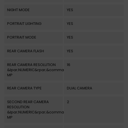
NIGHT MODE
YES
PORTRAIT LIGHTING
YES
PORTRAIT MODE
YES
REAR CAMERA FLASH
YES
REAR CAMERA RESOLUTION
16
&lpar;NUMERIC&rpar;&comma;
MP
REAR CAMERA TYPE
DUAL CAMERA
SECOND REAR CAMERA
2
RESOLUTION
&lpar;NUMERIC&rpar;&comma;
MP