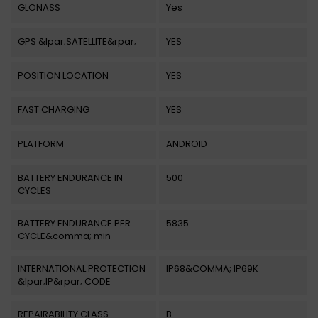
GLONASS
Yes
GPS &lpar;SATELLITE&rpar;
YES
POSITION LOCATION
YES
FAST CHARGING
YES
PLATFORM
ANDROID
BATTERY ENDURANCE IN
500
CYCLES
BATTERY ENDURANCE PER
5835
CYCLE&comma; min
INTERNATIONAL PROTECTION
IP68&COMMA; IP69K
&lpar;IP&rpar; CODE
REPAIRABILITY CLASS
B