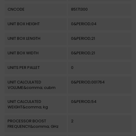
CNCODE
85171300
UNIT BOX HEIGHT
0&PERIOD;04
UNIT BOX LENGTH
0&PERIOD;21
UNIT BOX WIDTH
0&PERIOD;21
UNITS PER PALLET
0
UNIT CALCULATED
0&PERIOD;001764
VOLUME&comma; cubm
UNIT CALCULATED
0&PERIOD;54
WEIGHT&comma; kg
PROCESSOR BOOST
2
FREQUENCY&comma; GHz