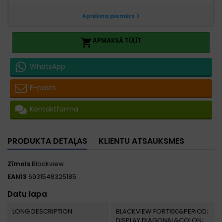
APMAKSĀ TŪLĪT

WhatsApp
E-pasts
Kontaktforma
PRODUKTA DETAĻAS
KLIENTU ATSAUKSMES
Zīmols
Blackview
EAN13
6931548325185
Datu lapa
LONG DESCRIPTION
BLACKVIEW FORT100&PERIOD;
DISPLAY DIAGONAL&COLON;