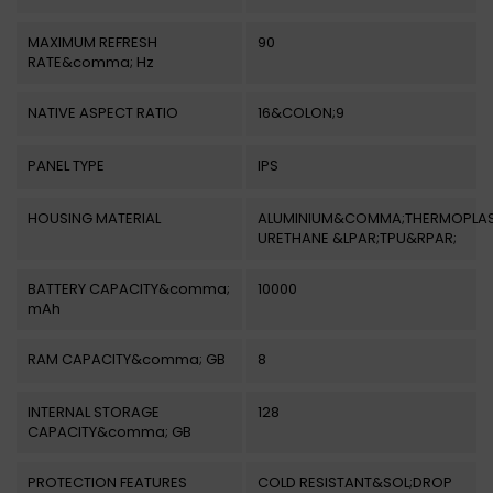
MAXIMUM REFRESH
90
RATE&comma; Hz
NATIVE ASPECT RATIO
16&COLON;9
PANEL TYPE
IPS
HOUSING MATERIAL
ALUMINIUM&COMMA;THERMOPLAS
URETHANE &LPAR;TPU&RPAR;
BATTERY CAPACITY&comma;
10000
mAh
RAM CAPACITY&comma; GB
8
INTERNAL STORAGE
128
CAPACITY&comma; GB
PROTECTION FEATURES
COLD RESISTANT&SOL;DROP