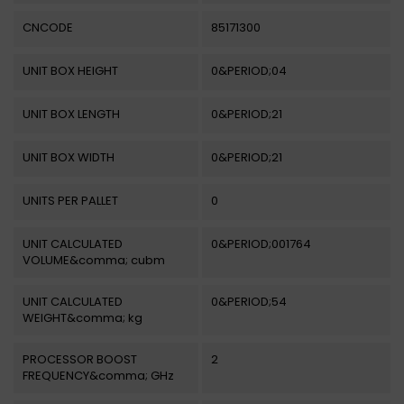
CNCODE
85171300
UNIT BOX HEIGHT
0&PERIOD;04
UNIT BOX LENGTH
0&PERIOD;21
UNIT BOX WIDTH
0&PERIOD;21
UNITS PER PALLET
0
UNIT CALCULATED
0&PERIOD;001764
VOLUME&comma; cubm
UNIT CALCULATED
0&PERIOD;54
WEIGHT&comma; kg
PROCESSOR BOOST
2
FREQUENCY&comma; GHz