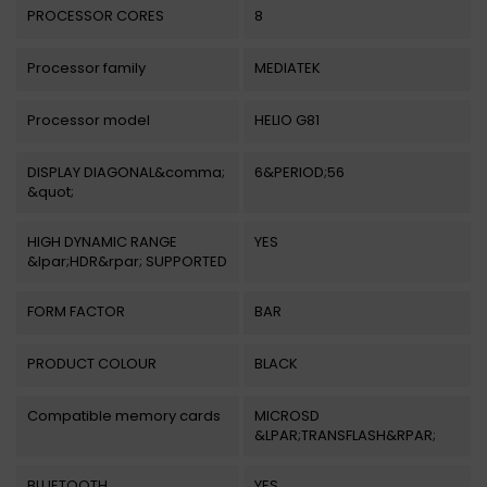
PROCESSOR CORES
8
Processor family
MEDIATEK
Processor model
HELIO G81
DISPLAY DIAGONAL&comma;
6&PERIOD;56
&quot;
HIGH DYNAMIC RANGE
YES
&lpar;HDR&rpar; SUPPORTED
FORM FACTOR
BAR
PRODUCT COLOUR
BLACK
Compatible memory cards
MICROSD
&LPAR;TRANSFLASH&RPAR;
BLUETOOTH
YES