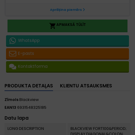
APMAKSĀ TŪLĪT

WhatsApp
E-pasts
Kontaktforma
PRODUKTA DETAĻAS
KLIENTU ATSAUKSMES
Zīmols
Blackview
EAN13
6931548325185
Datu lapa
LONG DESCRIPTION
BLACKVIEW FORT100&PERIOD;
DISPLAY DIAGONAL&COLON;