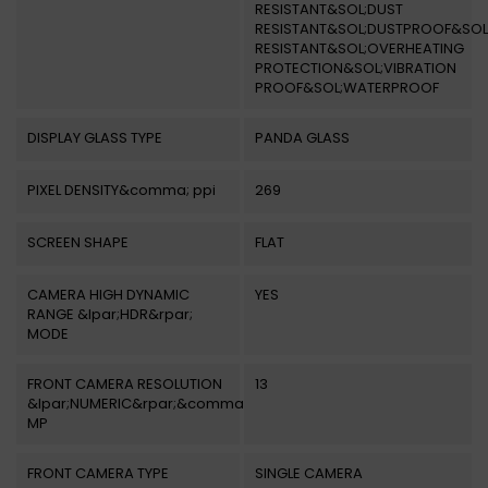
RESISTANT&SOL;DUST
RESISTANT&SOL;DUSTPROOF&SOL
RESISTANT&SOL;OVERHEATING
PROTECTION&SOL;VIBRATION
PROOF&SOL;WATERPROOF
DISPLAY GLASS TYPE
PANDA GLASS
PIXEL DENSITY&comma; ppi
269
SCREEN SHAPE
FLAT
CAMERA HIGH DYNAMIC
YES
RANGE &lpar;HDR&rpar;
MODE
FRONT CAMERA RESOLUTION
13
&lpar;NUMERIC&rpar;&comma;
MP
FRONT CAMERA TYPE
SINGLE CAMERA