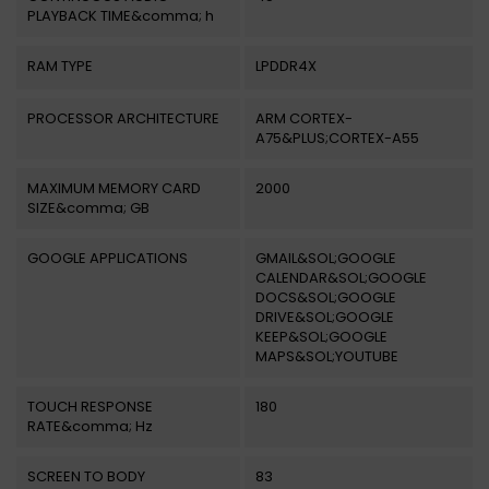
PLAYBACK TIME&comma; h
RAM TYPE
LPDDR4X
PROCESSOR ARCHITECTURE
ARM CORTEX-
A75&PLUS;CORTEX-A55
MAXIMUM MEMORY CARD
2000
SIZE&comma; GB
GOOGLE APPLICATIONS
GMAIL&SOL;GOOGLE
CALENDAR&SOL;GOOGLE
DOCS&SOL;GOOGLE
DRIVE&SOL;GOOGLE
KEEP&SOL;GOOGLE
MAPS&SOL;YOUTUBE
TOUCH RESPONSE
180
RATE&comma; Hz
SCREEN TO BODY
83