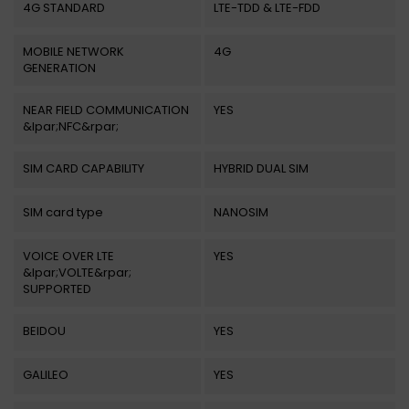
4G STANDARD
LTE-TDD & LTE-FDD
MOBILE NETWORK
4G
GENERATION
NEAR FIELD COMMUNICATION
YES
&lpar;NFC&rpar;
SIM CARD CAPABILITY
HYBRID DUAL SIM
SIM card type
NANOSIM
VOICE OVER LTE
YES
&lpar;VOLTE&rpar;
SUPPORTED
BEIDOU
YES
GALILEO
YES