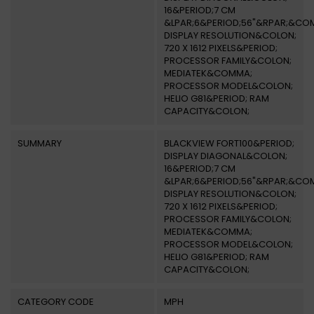
16&PERIOD;7 CM
&LPAR;6&PERIOD;56"&RPAR;&CO
DISPLAY RESOLUTION&COLON;
720 X 1612 PIXELS&PERIOD;
PROCESSOR FAMILY&COLON;
MEDIATEK&COMMA;
PROCESSOR MODEL&COLON;
HELIO G81&PERIOD; RAM
CAPACITY&COLON;
SUMMARY
BLACKVIEW FORT100&PERIOD;
DISPLAY DIAGONAL&COLON;
16&PERIOD;7 CM
&LPAR;6&PERIOD;56"&RPAR;&CO
DISPLAY RESOLUTION&COLON;
720 X 1612 PIXELS&PERIOD;
PROCESSOR FAMILY&COLON;
MEDIATEK&COMMA;
PROCESSOR MODEL&COLON;
HELIO G81&PERIOD; RAM
CAPACITY&COLON;
CATEGORY CODE
MPH