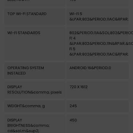
TOP WI-FI STANDARD
WI-FI 5
&LPAR;802&PERIOD;11AC&RPAR;
WI-FI STANDARDS
802&PERIOD;11A&SOL;802&PERIOD
FI 4
&LPAR;802&PERIOD;11N&RPAR;&SO
FI 5
&LPAR;802&PERIOD;11AC&RPAR;
OPERATING SYSTEM
ANDROID 16&PERIOD;0
INSTALLED
DISPLAY
720 X 1612
RESOLUTION&comma; pixels
WEIGHT&comma; g
245
DISPLAY
450
BRIGHTNESS&comma;
cd&sol;m&sup2;