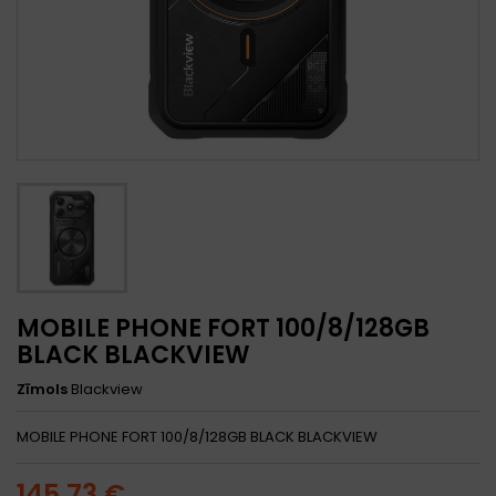
MOBILE PHONE FORT 100/8/128GB
BLACK BLACKVIEW
Zīmols
Blackview
MOBILE PHONE FORT 100/8/128GB BLACK BLACKVIEW
145,73 €