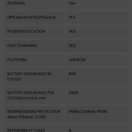
GLONASS
Yes
GPS &lpar;SATELLITE&rpar;
YES
POSITION LOCATION
YES
FAST CHARGING
YES
PLATFORM
ANDROID
BATTERY ENDURANCE IN
500
CYCLES
BATTERY ENDURANCE PER
5835
CYCLE&comma; min
INTERNATIONAL PROTECTION
IP68&COMMA; IP69K
&lpar;IP&rpar; CODE
REPAIRABILITY CLASS
B