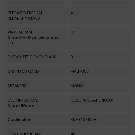
REPEATED FREE FALL
A
RELIABILITY CLASS
VIRTUAL RAM
12
&lpar;MAX&rpar;&comma;
GB
ENERGY EFFICIENCY CLASS
B
GRAPHICS CARD
MALI-G57
SPEAKERS
MONO
USER INTERFACE
COLOROS 5&PERIOD;0
&lpar;UI&rpar;
Certification
MIL-STD-810H
CONTINUOUS AUDIO
45