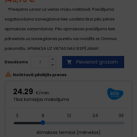
*Pieejams uzreiz uz vietas mūsu noliktavā. Pasūtījuma
sagatavošana izsniegšanai tiek uzsākta tikai pēc pilnas
apmaksas saņemšanas. Pēc apmaksas pasūtījums tiek
pārvietots uz izsniegšanas punktu vai nosūtīts ar Omniva
pakomātu. APMAKSA UZ VIETAS NAV IESPĒJAMA!
Pievienot grozam
Daudzums


Noliktavā pēdējās preces