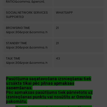
RATIO&comma; &percnt;
SOCIAL NETWORK SERVICES
WHATSAPP
SUPPORTED
BROWSING TIME
21
&lpar;3G&rpar;&comma; h
STANDBY TIME
21
&lpar;3G&rpar;&comma; h
TALK TIME
43
&lpar;3G&rpar;&comma; h
Pasūtījuma sagatavošana izsniegšanai tiek
uzsākta
tikai pēc pilnas apmaksas
saņemšanas
.
Pēc apmaksas pasūtījums tiek pārvietots uz
izsniegšanas punktu vai nosūtīts ar
Omniva
pakomātu.