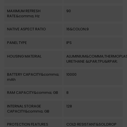
MAXIMUM REFRESH
90
RATE&comma; Hz
NATIVE ASPECT RATIO
16&COLON;9
PANEL TYPE
IPS
HOUSING MATERIAL
ALUMINIUM&COMMA;THERMOPLAS
URETHANE &LPAR;TPU&RPAR;
BATTERY CAPACITY&comma;
10000
mAh
RAM CAPACITY&comma; GB
8
INTERNAL STORAGE
128
CAPACITY&comma; GB
PROTECTION FEATURES
COLD RESISTANT&SOL;DROP