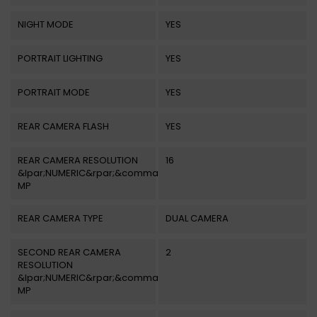
NIGHT MODE
YES
PORTRAIT LIGHTING
YES
PORTRAIT MODE
YES
REAR CAMERA FLASH
YES
REAR CAMERA RESOLUTION
16
&lpar;NUMERIC&rpar;&comma;
MP
REAR CAMERA TYPE
DUAL CAMERA
SECOND REAR CAMERA
2
RESOLUTION
&lpar;NUMERIC&rpar;&comma;
MP