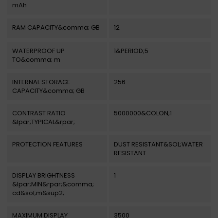
mAh
RAM CAPACITY&comma; GB
12
WATERPROOF UP
1&PERIOD;5
TO&comma; m
INTERNAL STORAGE
256
CAPACITY&comma; GB
CONTRAST RATIO
5000000&COLON;1
&lpar;TYPICAL&rpar;
PROTECTION FEATURES
DUST RESISTANT&SOL;WATER
RESISTANT
DISPLAY BRIGHTNESS
1
&lpar;MIN&rpar;&comma;
cd&sol;m&sup2;
MAXIMUM DISPLAY
3500