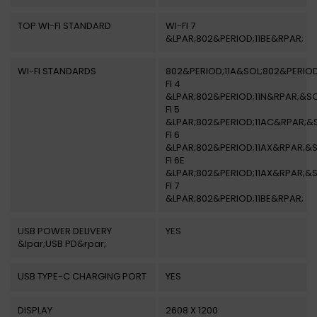
TOP WI-FI STANDARD
WI-FI 7
&LPAR;802&PERIOD;11BE&RPAR;
WI-FI STANDARDS
802&PERIOD;11A&SOL;802&PERIOD
FI 4
&LPAR;802&PERIOD;11N&RPAR;&SO
FI 5
&LPAR;802&PERIOD;11AC&RPAR;&
FI 6
&LPAR;802&PERIOD;11AX&RPAR;&S
FI 6E
&LPAR;802&PERIOD;11AX&RPAR;&S
FI 7
&LPAR;802&PERIOD;11BE&RPAR;
USB POWER DELIVERY
YES
&lpar;USB PD&rpar;
USB TYPE-C CHARGING PORT
YES
DISPLAY
2608 X 1200