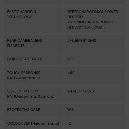
FAST CHARGING
HYPERCHARGE&SOL;POWER
TECHNOLOGY
DELIVERY
2&PERIOD;0&SOL;POWER
DELIVERY 3&PERIOD;0
REAR CAMERA LENS
6-ELEMENT LENS
ELEMENTS
QUICK START GUIDE
YES
TOUCH RESPONSE
480
RATE&comma; Hz
SCREEN TO BODY
94&PERIOD;25
RATIO&comma; &percnt;
PROTECTIVE CASE
YES
COLOUR DEPTH&comma; bit
12