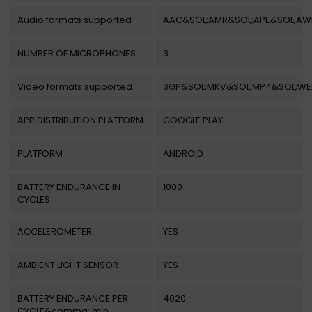
Audio formats supported
AAC&SOL;AMR&SOL;APE&SOL;AW
NUMBER OF MICROPHONES
3
Video formats supported
3GP&SOL;MKV&SOL;MP4&SOL;W
APP DISTRIBUTION PLATFORM
GOOGLE PLAY
PLATFORM
ANDROID
BATTERY ENDURANCE IN
1000
CYCLES
ACCELEROMETER
YES
AMBIENT LIGHT SENSOR
YES
BATTERY ENDURANCE PER
4020
CYCLE&comma; min