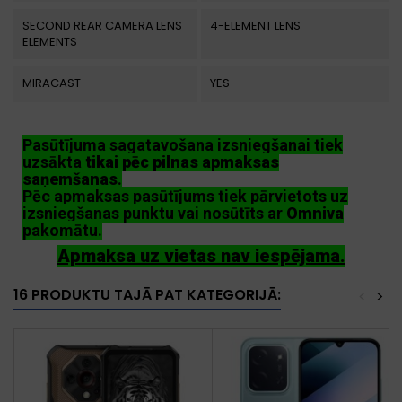
SECOND REAR CAMERA LENS
4-ELEMENT LENS
ELEMENTS
MIRACAST
YES
Pasūtījuma sagatavošana izsniegšanai tiek
uzsākta
tikai pēc pilnas apmaksas
saņemšanas
.
Pēc apmaksas pasūtījums tiek pārvietots uz
izsniegšanas punktu vai nosūtīts ar
Omniva
pakomātu.
Apmaksa uz vietas nav iespējama.
16 PRODUKTU TAJĀ PAT KATEGORIJĀ:
<
>