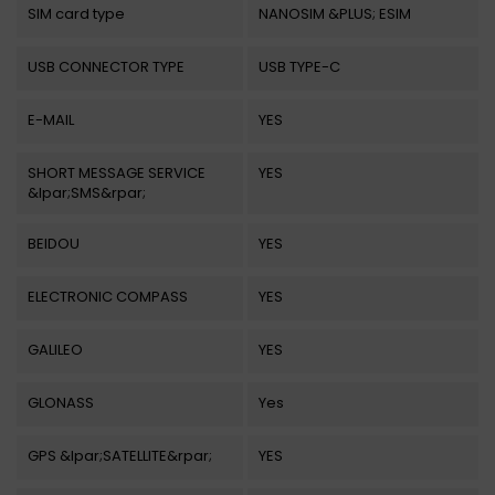
SIM card type
NANOSIM &PLUS; ESIM
USB CONNECTOR TYPE
USB TYPE-C
E-MAIL
YES
SHORT MESSAGE SERVICE
YES
&lpar;SMS&rpar;
BEIDOU
YES
ELECTRONIC COMPASS
YES
GALILEO
YES
GLONASS
Yes
GPS &lpar;SATELLITE&rpar;
YES