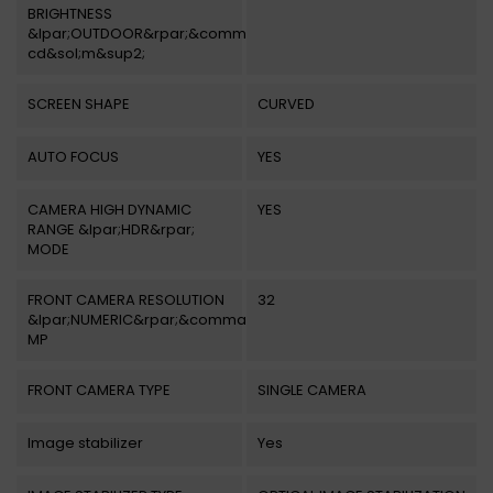
BRIGHTNESS
&lpar;OUTDOOR&rpar;&comma;
cd&sol;m&sup2;
SCREEN SHAPE
CURVED
AUTO FOCUS
YES
CAMERA HIGH DYNAMIC
YES
RANGE &lpar;HDR&rpar;
MODE
FRONT CAMERA RESOLUTION
32
&lpar;NUMERIC&rpar;&comma;
MP
FRONT CAMERA TYPE
SINGLE CAMERA
Image stabilizer
Yes