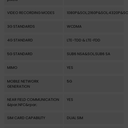
VIDEO RECORDING MODES
1080P&SOL;2160P&SOL;4320P&SO
3G STANDARDS
WCDMA
4G STANDARD
LTE-TDD & LTE-FDD
5G STANDARD
SUB6 NSA&SOL;SUB6 SA
MIMO
YES
MOBILE NETWORK
5G
GENERATION
NEAR FIELD COMMUNICATION
YES
&lpar;NFC&rpar;
SIM CARD CAPABILITY
DUAL SIM