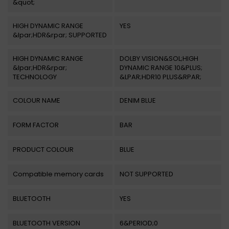
&quot;
HIGH DYNAMIC RANGE
YES
&lpar;HDR&rpar; SUPPORTED
HIGH DYNAMIC RANGE
DOLBY VISION&SOL;HIGH
&lpar;HDR&rpar;
DYNAMIC RANGE 10&PLUS;
TECHNOLOGY
&LPAR;HDR10 PLUS&RPAR;
COLOUR NAME
DENIM BLUE
FORM FACTOR
BAR
PRODUCT COLOUR
BLUE
Compatible memory cards
NOT SUPPORTED
BLUETOOTH
YES
BLUETOOTH VERSION
6&PERIOD;0