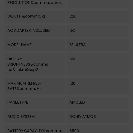
RESOLUTION&comma; pixels
WEIGHT&comma; g
220
AC ADAPTER INCLUDED
NO
MODEL NAME
F8 ULTRA
DISPLAY
600
BRIGHTNESS&comma;
cd&sol;m&sup2;
MAXIMUM REFRESH
120
RATE&comma; Hz
PANEL TYPE
AMOLED
AUDIO SYSTEM
DOLBY ATMOS
BATTERY CAPACITY&comma;
6500