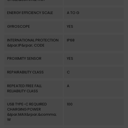
ENERGY EFFICIENCY SCALE
A TO G
GYROSCOPE
YES
INTERNATIONAL PROTECTION
IP68
&lpar;IP&rpar; CODE
PROXIMITY SENSOR
YES
REPAIRABILITY CLASS
C
REPEATED FREE FALL
A
RELIABILITY CLASS
USB TYPE-C REQUIRED
100
CHARGING POWER
&lpar;MAX&rpar;&comma;
W