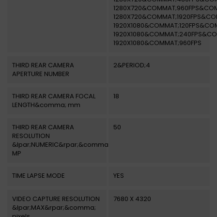
1280X720&COMMAT;960FPS&CO
1280X720&COMMAT;1920FPS&CO
1920X1080&COMMAT;120FPS&CO
1920X1080&COMMAT;240FPS&C
1920X1080&COMMAT;960FPS
THIRD REAR CAMERA
2&PERIOD;4
APERTURE NUMBER
THIRD REAR CAMERA FOCAL
18
LENGTH&comma; mm
THIRD REAR CAMERA
50
RESOLUTION
&lpar;NUMERIC&rpar;&comma;
MP
TIME LAPSE MODE
YES
VIDEO CAPTURE RESOLUTION
7680 X 4320
&lpar;MAX&rpar;&comma;
pixels