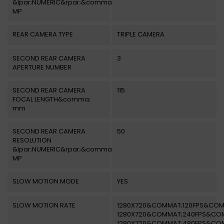
&lpar;NUMERIC&rpar;&comma;
MP
REAR CAMERA TYPE
TRIPLE CAMERA
SECOND REAR CAMERA
3
APERTURE NUMBER
SECOND REAR CAMERA
115
FOCAL LENGTH&comma;
mm
SECOND REAR CAMERA
50
RESOLUTION
&lpar;NUMERIC&rpar;&comma;
MP
SLOW MOTION MODE
YES
SLOW MOTION RATE
1280X720&COMMAT;120FPS&COM
1280X720&COMMAT;240FPS&CO
1280X720&COMMAT;480FPS&CO