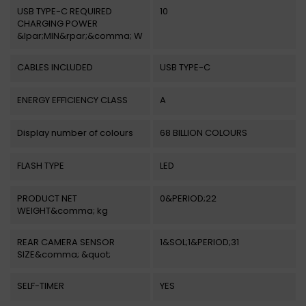
USB TYPE-C REQUIRED
10
CHARGING POWER
&lpar;MIN&rpar;&comma; W
CABLES INCLUDED
USB TYPE-C
ENERGY EFFICIENCY CLASS
A
Display number of colours
68 BILLION COLOURS
FLASH TYPE
LED
PRODUCT NET
0&PERIOD;22
WEIGHT&comma; kg
REAR CAMERA SENSOR
1&SOL;1&PERIOD;31
SIZE&comma; &quot;
SELF-TIMER
YES