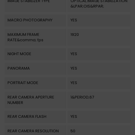
IMAGE STABILIZER TYPE
OPTICAL IMAGE STABILIZATION
&LPAR;OIS&RPAR;
MACRO PHOTOGRAPHY
YES
MAXIMUM FRAME
1920
RATE&comma; fps
NIGHT MODE
YES
PANORAMA
YES
PORTRAIT MODE
YES
REAR CAMERA APERTURE
1&PERIOD;67
NUMBER
REAR CAMERA FLASH
YES
REAR CAMERA RESOLUTION
50