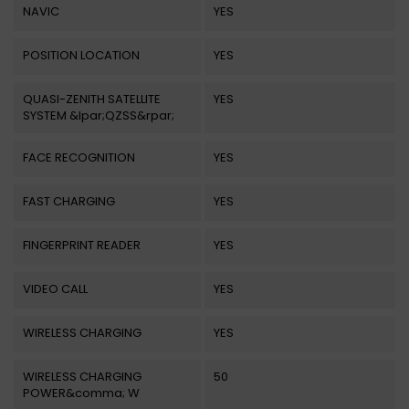
NAVIC
YES
POSITION LOCATION
YES
QUASI-ZENITH SATELLITE
YES
SYSTEM &lpar;QZSS&rpar;
FACE RECOGNITION
YES
FAST CHARGING
YES
FINGERPRINT READER
YES
VIDEO CALL
YES
WIRELESS CHARGING
YES
WIRELESS CHARGING
50
POWER&comma; W