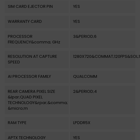
SIM CARD EJECTOR PIN
YES
WARRANTY CARD
YES
PROCESSOR
3&PERIOD;6
FREQUENCY&comma; GHz
RESOLUTION AT CAPTURE
1280X720&COMMAT;120FPS&SOL;
SPEED
AI PROCESSOR FAMILY
QUALCOMM
REAR CAMERA PIXEL SIZE
2&PERIOD;4
&lpar;QUAD PIXEL
TECHNOLOGY&rpar;&comma;
&micro;m
RAM TYPE
LPDDR5X
APTX TECHNOLOGY
YES