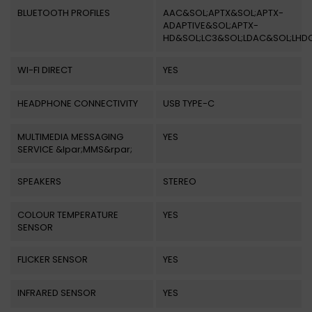
BLUETOOTH PROFILES
AAC&SOL;APTX&SOL;APTX-
ADAPTIVE&SOL;APTX-
HD&SOL;LC3&SOL;LDAC&SOL;LHD
WI-FI DIRECT
YES
HEADPHONE CONNECTIVITY
USB TYPE-C
MULTIMEDIA MESSAGING
YES
SERVICE &lpar;MMS&rpar;
SPEAKERS
STEREO
COLOUR TEMPERATURE
YES
SENSOR
FLICKER SENSOR
YES
INFRARED SENSOR
YES