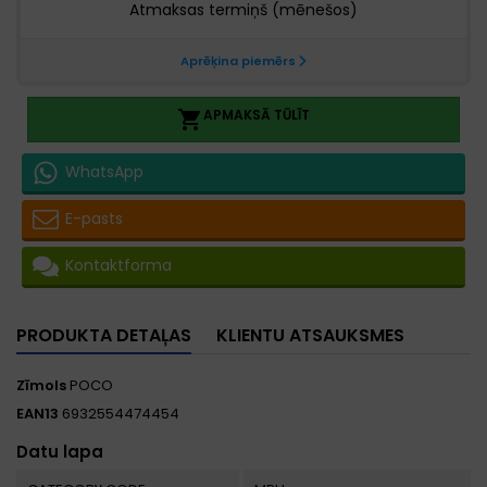
APMAKSĀ TŪLĪT

WhatsApp
E-pasts
Kontaktforma
PRODUKTA DETAĻAS
KLIENTU ATSAUKSMES
Zīmols
POCO
EAN13
6932554474454
Datu lapa