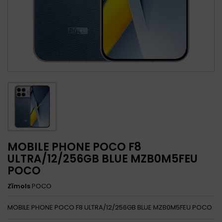
MOBILE PHONE POCO F8
ULTRA/12/256GB BLUE MZB0M5FEU
POCO
Zīmols
POCO
MOBILE PHONE POCO F8 ULTRA/12/256GB BLUE MZB0M5FEU POCO