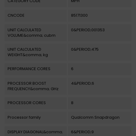
CATEGORY CODE
MPH
CNCODE
85171300
UNIT CALCULATED
0&PERIOD;001353
VOLUME&comma; cubm
UNIT CALCULATED
0&PERIOD;475
WEIGHT&comma; kg
PERFORMANCE CORES
6
PROCESSOR BOOST
4&PERIOD;6
FREQUENCY&comma; GHz
PROCESSOR CORES
8
Processor family
Qualcomm Snapdragon
DISPLAY DIAGONAL&comma;
6&PERIOD;9