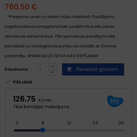
760,50 €
*Pieejams uzreiz uz vietas mūsu noliktavā. Pasūtījuma
sagatavošana izsniegšanai tiek uzsākta tikai pēc pilnas
apmaksas saņemšanas. Pēc apmaksas pasūtījums tiek
pārvietots uz izsniegšanas punktu vai nosūtīts ar Omniva
pakomātu. APMAKSA UZ VIETAS NAV IESPĒJAMA!
Pievienot grozam
Daudzums


PIEEJAMS