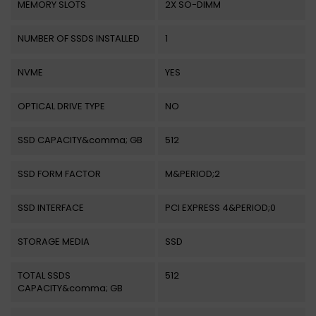
MEMORY SLOTS
2X SO-DIMM
NUMBER OF SSDS INSTALLED
1
NVME
YES
OPTICAL DRIVE TYPE
NO
SSD CAPACITY&comma; GB
512
SSD FORM FACTOR
M&PERIOD;2
SSD INTERFACE
PCI EXPRESS 4&PERIOD;0
STORAGE MEDIA
SSD
TOTAL SSDS
512
CAPACITY&comma; GB