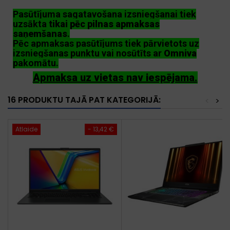
Pasūtījuma sagatavošana izsniegšanai tiek
uzsākta
tikai pēc pilnas apmaksas
saņemšanas
.
Pēc apmaksas pasūtījums tiek pārvietots uz
izsniegšanas punktu vai nosūtīts ar
Omniva
pakomātu.
Apmaksa uz vietas nav iespējama.
16 PRODUKTU TAJĀ PAT KATEGORIJĀ:
<
>
Atlaide
- 13,42 €