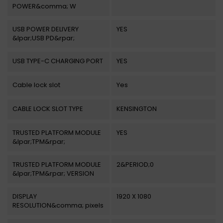
POWER&comma; W
USB POWER DELIVERY
YES
&lpar;USB PD&rpar;
USB TYPE-C CHARGING PORT
YES
Cable lock slot
Yes
CABLE LOCK SLOT TYPE
KENSINGTON
TRUSTED PLATFORM MODULE
YES
&lpar;TPM&rpar;
TRUSTED PLATFORM MODULE
2&PERIOD;0
&lpar;TPM&rpar; VERSION
DISPLAY
1920 X 1080
RESOLUTION&comma; pixels