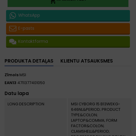

WhatsApp
E-pasts
Kontaktforma
PRODUKTA DETAĻAS
KLIENTU ATSAUKSMES
Zīmols
MSI
EAN13
4711377401050
Datu lapa
LONG DESCRIPTION
MSI CYBORG 15 B13WEKG-
646NL&PERIOD; PRODUCT
TYPE&COLON;
LAPTOP&COMMA; FORM
FACTOR&COLON;
CLAMSHELL&PERIOD;