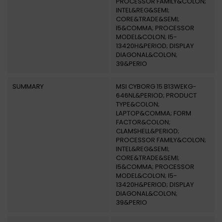
PROCESSOR FAMILY&COLON;
INTEL&REG&SEMI;
CORE&TRADE&SEMI;
I5&COMMA; PROCESSOR
MODEL&COLON; I5-
13420H&PERIOD; DISPLAY
DIAGONAL&COLON;
39&PERIO
SUMMARY
MSI CYBORG 15 B13WEKG-
646NL&PERIOD; PRODUCT
TYPE&COLON;
LAPTOP&COMMA; FORM
FACTOR&COLON;
CLAMSHELL&PERIOD;
PROCESSOR FAMILY&COLON;
INTEL&REG&SEMI;
CORE&TRADE&SEMI;
I5&COMMA; PROCESSOR
MODEL&COLON; I5-
13420H&PERIOD; DISPLAY
DIAGONAL&COLON;
39&PERIO