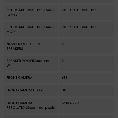
ON-BOARD GRAPHICS CARD
INTEL® UHD GRAPHICS
FAMILY
ON-BOARD GRAPHICS CARD
INTEL® UHD GRAPHICS
MODEL
NUMBER OF BUILT-IN
2
SPEAKERS
SPEAKER POWER&comma;
2
W
FRONT CAMERA
YES
FRONT CAMERA HD TYPE
HD
FRONT CAMERA
1280 X 720
RESOLUTION&comma; pixels