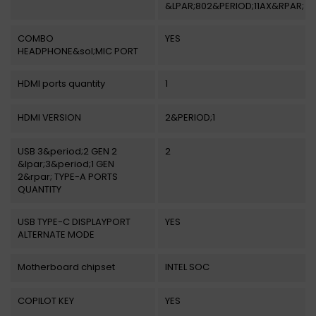
&LPAR;802&PERIOD;11AX&RPAR;
COMBO
YES
HEADPHONE&sol;MIC PORT
HDMI ports quantity
1
HDMI VERSION
2&PERIOD;1
USB 3&period;2 GEN 2
2
&lpar;3&period;1 GEN
2&rpar; TYPE-A PORTS
QUANTITY
USB TYPE-C DISPLAYPORT
YES
ALTERNATE MODE
Motherboard chipset
INTEL SOC
COPILOT KEY
YES