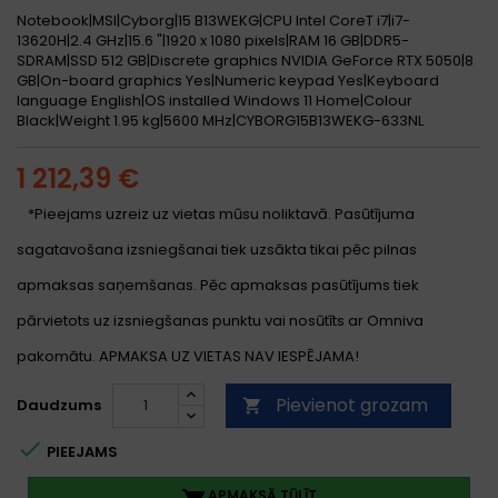
Notebook|MSI|Cyborg|15 B13WEKG|CPU Intel CoreT i7|i7-
13620H|2.4 GHz|15.6 "|1920 x 1080 pixels|RAM 16 GB|DDR5-
SDRAM|SSD 512 GB|Discrete graphics NVIDIA GeForce RTX 5050|8
GB|On-board graphics Yes|Numeric keypad Yes|Keyboard
language English|OS installed Windows 11 Home|Colour
Black|Weight 1.95 kg|5600 MHz|CYBORG15B13WEKG-633NL
1 212,39 €
*Pieejams uzreiz uz vietas mūsu noliktavā. Pasūtījuma
sagatavošana izsniegšanai tiek uzsākta tikai pēc pilnas
apmaksas saņemšanas. Pēc apmaksas pasūtījums tiek
pārvietots uz izsniegšanas punktu vai nosūtīts ar Omniva
pakomātu. APMAKSA UZ VIETAS NAV IESPĒJAMA!
Pievienot grozam
Daudzums


PIEEJAMS
APMAKSĀ TŪLĪT