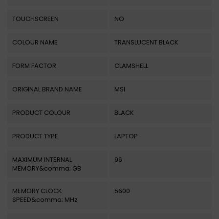
TOUCHSCREEN
NO
COLOUR NAME
TRANSLUCENT BLACK
FORM FACTOR
CLAMSHELL
ORIGINAL BRAND NAME
MSI
PRODUCT COLOUR
BLACK
PRODUCT TYPE
LAPTOP
MAXIMUM INTERNAL
96
MEMORY&comma; GB
MEMORY CLOCK
5600
SPEED&comma; MHz