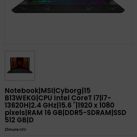
Notebook|MSI|Cyborg|15
B13WEKG|CPU Intel CoreT i7|i7-
13620H|2.4 GHz|15.6 "|1920 x 1080
pixels|RAM 16 GB|DDR5-SDRAM|SSD
512 GB|D
Zīmols
MSI