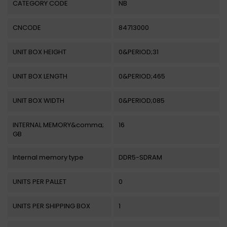
CATEGORY CODE
NB
CNCODE
84713000
UNIT BOX HEIGHT
0&PERIOD;31
UNIT BOX LENGTH
0&PERIOD;465
UNIT BOX WIDTH
0&PERIOD;085
INTERNAL MEMORY&comma;
16
GB
Internal memory type
DDR5-SDRAM
UNITS PER PALLET
0
UNITS PER SHIPPING BOX
1