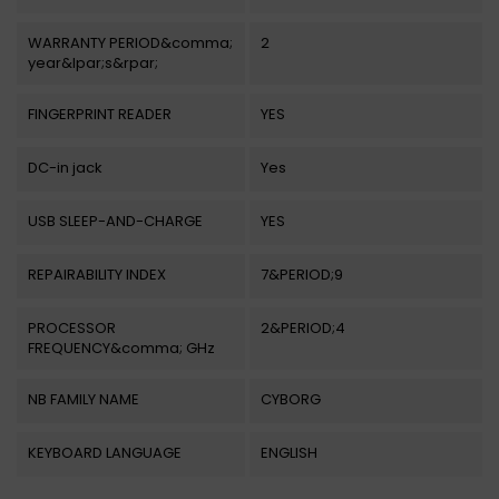
WARRANTY PERIOD&comma;
2
year&lpar;s&rpar;
FINGERPRINT READER
YES
DC-in jack
Yes
USB SLEEP-AND-CHARGE
YES
REPAIRABILITY INDEX
7&PERIOD;9
PROCESSOR
2&PERIOD;4
FREQUENCY&comma; GHz
NB FAMILY NAME
CYBORG
KEYBOARD LANGUAGE
ENGLISH