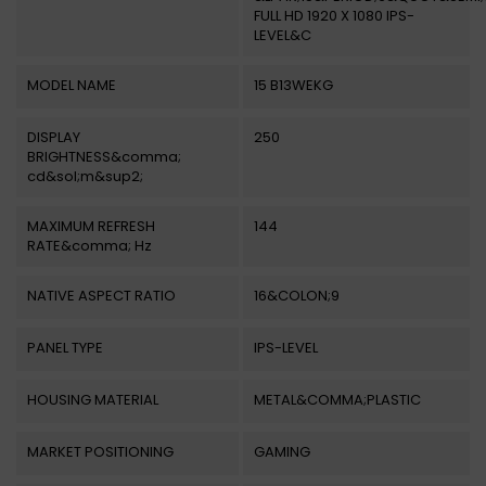
FULL HD 1920 X 1080 IPS-
LEVEL&C
MODEL NAME
15 B13WEKG
DISPLAY
250
BRIGHTNESS&comma;
cd&sol;m&sup2;
MAXIMUM REFRESH
144
RATE&comma; Hz
NATIVE ASPECT RATIO
16&COLON;9
PANEL TYPE
IPS-LEVEL
HOUSING MATERIAL
METAL&COMMA;PLASTIC
MARKET POSITIONING
GAMING