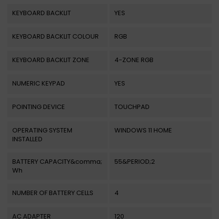
KEYBOARD BACKLIT
YES
KEYBOARD BACKLIT COLOUR
RGB
KEYBOARD BACKLIT ZONE
4-ZONE RGB
NUMERIC KEYPAD
YES
POINTING DEVICE
TOUCHPAD
OPERATING SYSTEM
WINDOWS 11 HOME
INSTALLED
BATTERY CAPACITY&comma;
55&PERIOD;2
Wh
NUMBER OF BATTERY CELLS
4
AC ADAPTER
120