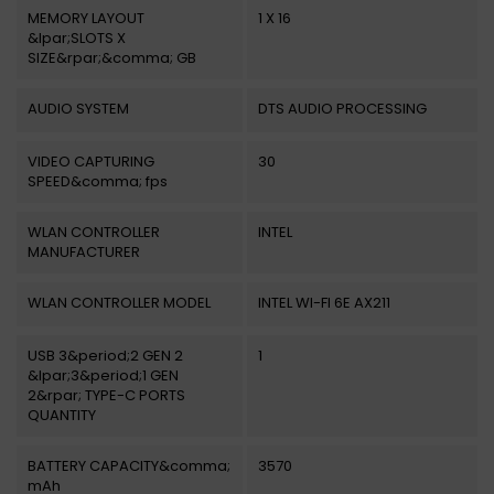
MEMORY LAYOUT
1 X 16
&lpar;SLOTS X
SIZE&rpar;&comma; GB
AUDIO SYSTEM
DTS AUDIO PROCESSING
VIDEO CAPTURING
30
SPEED&comma; fps
WLAN CONTROLLER
INTEL
MANUFACTURER
WLAN CONTROLLER MODEL
INTEL WI-FI 6E AX211
USB 3&period;2 GEN 2
1
&lpar;3&period;1 GEN
2&rpar; TYPE-C PORTS
QUANTITY
BATTERY CAPACITY&comma;
3570
mAh