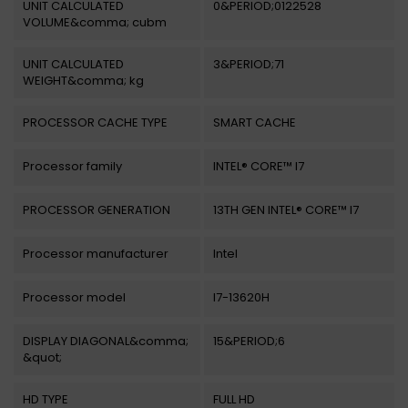
UNIT CALCULATED
0&PERIOD;0122528
VOLUME&comma; cubm
UNIT CALCULATED
3&PERIOD;71
WEIGHT&comma; kg
PROCESSOR CACHE TYPE
SMART CACHE
Processor family
INTEL® CORE™ I7
PROCESSOR GENERATION
13TH GEN INTEL® CORE™ I7
Processor manufacturer
Intel
Processor model
I7-13620H
DISPLAY DIAGONAL&comma;
15&PERIOD;6
&quot;
HD TYPE
FULL HD