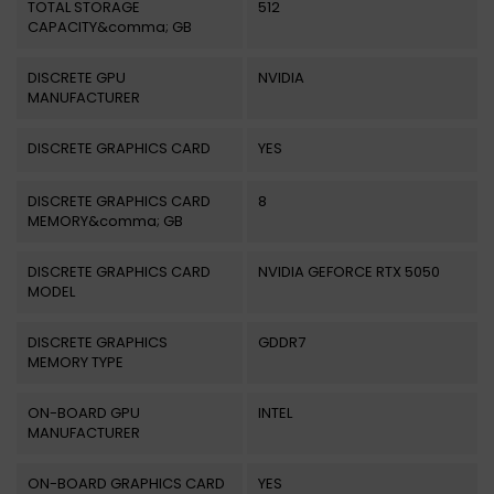
TOTAL STORAGE
512
CAPACITY&comma; GB
DISCRETE GPU
NVIDIA
MANUFACTURER
DISCRETE GRAPHICS CARD
YES
DISCRETE GRAPHICS CARD
8
MEMORY&comma; GB
DISCRETE GRAPHICS CARD
NVIDIA GEFORCE RTX 5050
MODEL
DISCRETE GRAPHICS
GDDR7
MEMORY TYPE
ON-BOARD GPU
INTEL
MANUFACTURER
ON-BOARD GRAPHICS CARD
YES