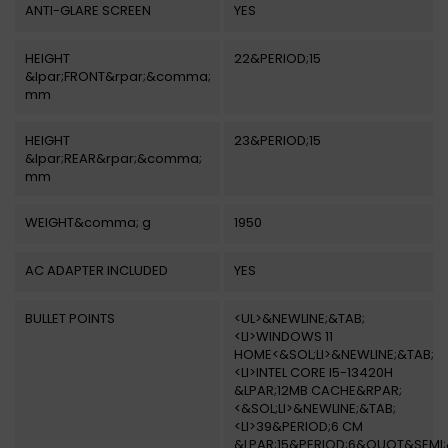
ANTI-GLARE SCREEN
YES
HEIGHT
22&PERIOD;15
&lpar;FRONT&rpar;&comma;
mm
HEIGHT
23&PERIOD;15
&lpar;REAR&rpar;&comma;
mm
WEIGHT&comma; g
1950
AC ADAPTER INCLUDED
YES
BULLET POINTS
<UL>&NEWLINE;&TAB;
<LI>WINDOWS 11
HOME<&SOL;LI>&NEWLINE;&TAB;
<LI>INTEL CORE I5-13420H
&LPAR;12MB CACHE&RPAR;
<&SOL;LI>&NEWLINE;&TAB;
<LI>39&PERIOD;6 CM
&LPAR;15&PERIOD;6&QUOT&SEMI;