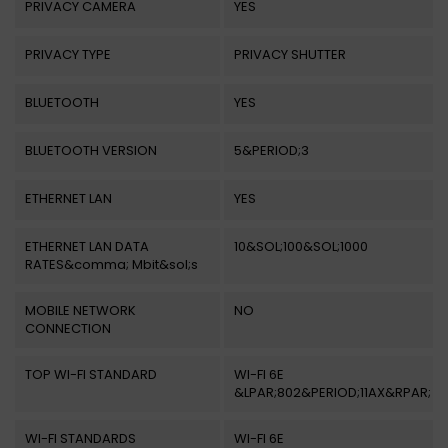
PRIVACY CAMERA
YES
PRIVACY TYPE
PRIVACY SHUTTER
BLUETOOTH
YES
BLUETOOTH VERSION
5&PERIOD;3
ETHERNET LAN
YES
ETHERNET LAN DATA
10&SOL;100&SOL;1000
RATES&comma; Mbit&sol;s
MOBILE NETWORK
NO
CONNECTION
TOP WI-FI STANDARD
WI-FI 6E
&LPAR;802&PERIOD;11AX&RPAR;
WI-FI STANDARDS
WI-FI 6E