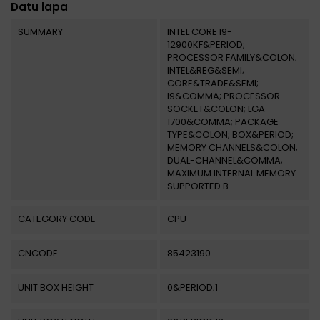
Datu lapa
SUMMARY
INTEL CORE I9-
12900KF&PERIOD;
PROCESSOR FAMILY&COLON;
INTEL&REG&SEMI;
CORE&TRADE&SEMI;
I9&COMMA; PROCESSOR
SOCKET&COLON; LGA
1700&COMMA; PACKAGE
TYPE&COLON; BOX&PERIOD;
MEMORY CHANNELS&COLON;
DUAL-CHANNEL&COMMA;
MAXIMUM INTERNAL MEMORY
SUPPORTED B
CATEGORY CODE
CPU
CNCODE
85423190
UNIT BOX HEIGHT
0&PERIOD;1