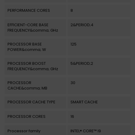
PERFORMANCE CORES
8
EFFICIENT-CORE BASE
2&PERIOD;4
FREQUENCY&comma; GHz
PROCESSOR BASE
125
POWER&comma; W
PROCESSOR BOOST
5&PERIOD;2
FREQUENCY&comma; GHz
PROCESSOR
30
CACHE&comma; MB
PROCESSOR CACHE TYPE
SMART CACHE
PROCESSOR CORES
16
Processor family
INTEL® CORE™ I9