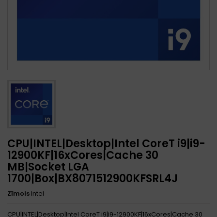
CPU|INTEL|Desktop|Intel CoreT i9|i9-
12900KF|16xCores|Cache 30
MB|Socket LGA
1700|Box|BX8071512900KFSRL4J
Zīmols
Intel
CPU|INTEL|Desktop|Intel CoreT i9|i9-12900KF|16xCores|Cache 30