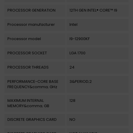
PROCESSOR GENERATION
12TH GEN INTEL® CORE™ I9
Processor manufacturer
Intel
Processor model
I9-12900KF
PROCESSOR SOCKET
LGA 1700
PROCESSOR THREADS
24
PERFORMANCE-CORE BASE
3&PERIOD;2
FREQUENCY&comma; GHz
MAXIMUM INTERNAL
128
MEMORY&comma; GB
DISCRETE GRAPHICS CARD
NO