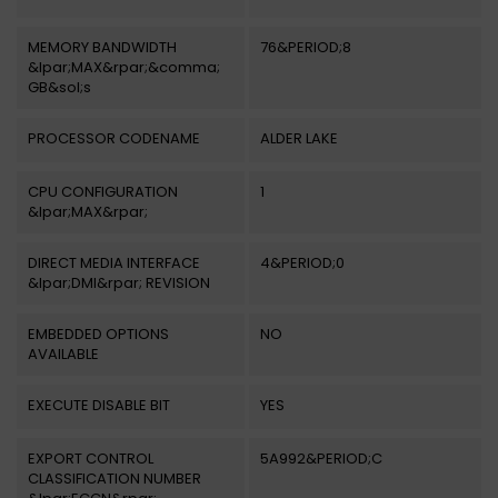
MEMORY BANDWIDTH
76&PERIOD;8
&lpar;MAX&rpar;&comma;
GB&sol;s
PROCESSOR CODENAME
ALDER LAKE
CPU CONFIGURATION
1
&lpar;MAX&rpar;
DIRECT MEDIA INTERFACE
4&PERIOD;0
&lpar;DMI&rpar; REVISION
EMBEDDED OPTIONS
NO
AVAILABLE
EXECUTE DISABLE BIT
YES
EXPORT CONTROL
5A992&PERIOD;C
CLASSIFICATION NUMBER