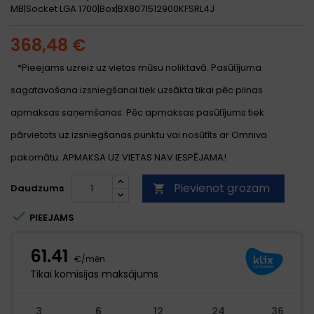
MB|Socket LGA 1700|Box|BX8071512900KFSRL4J
368,48 €
*Pieejams uzreiz uz vietas mūsu noliktavā. Pasūtījuma
sagatavošana izsniegšanai tiek uzsākta tikai pēc pilnas
apmaksas saņemšanas. Pēc apmaksas pasūtījums tiek
pārvietots uz izsniegšanas punktu vai nosūtīts ar Omniva
pakomātu. APMAKSA UZ VIETAS NAV IESPĒJAMA!
Pievienot grozam
Daudzums


PIEEJAMS