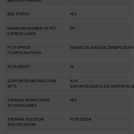
&lpar;ECCN&rpar;
IDLE STATES
YES
MAXIMUM NUMBER OF PCI
20
EXPRESS LANES
PCI EXPRESS
1X16&PLUS;1X4&SOL;2X8&PLUS;1X4
CONFIGURATIONS
SCALABILITY
1S
SUPPORTED INSTRUCTION
AVX
SETS
2&PERIOD;0&SOL;SSE4&PERIOD;1
THERMAL MONITORING
YES
TECHNOLOGIES
THERMAL SOLUTION
PCG 2020A
SPECIFICATION