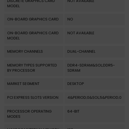
DISCRETE GRAPHICS CARD
NOT AVAILABLE
MODEL
ON-BOARD GRAPHICS CARD
NO
ON-BOARD GRAPHICS CARD
NOT AVAILABLE
MODEL
MEMORY CHANNELS
DUAL-CHANNEL
MEMORY TYPES SUPPORTED
DDR4-SDRAM&SOL;DDR5-
BY PROCESSOR
SDRAM
MARKET SEGMENT
DESKTOP
PCI EXPRESS SLOTS VERSION
4&PERIOD;0&SOL;5&PERIOD;0
PROCESSOR OPERATING
64-BIT
MODES