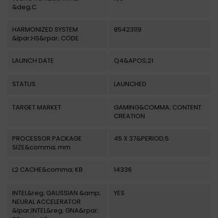
&deg;C
HARMONIZED SYSTEM
85423119
&lpar;HS&rpar; CODE
LAUNCH DATE
Q4&APOS;21
STATUS
LAUNCHED
TARGET MARKET
GAMING&COMMA; CONTENT
CREATION
PROCESSOR PACKAGE
45 X 37&PERIOD;5
SIZE&comma; mm
L2 CACHE&comma; KB
14336
INTEL&reg; GAUSSIAN &amp;
YES
NEURAL ACCELERATOR
&lpar;INTEL&reg; GNA&rpar;