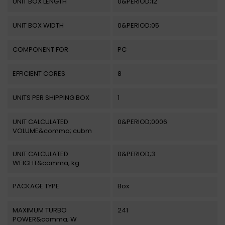
UNIT BOX LENGTH
0&PERIOD;12
UNIT BOX WIDTH
0&PERIOD;05
COMPONENT FOR
PC
EFFICIENT CORES
8
UNITS PER SHIPPING BOX
1
UNIT CALCULATED
0&PERIOD;0006
VOLUME&comma; cubm
UNIT CALCULATED
0&PERIOD;3
WEIGHT&comma; kg
PACKAGE TYPE
Box
MAXIMUM TURBO
241
POWER&comma; W