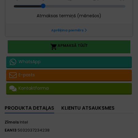
APMAKSĀ TŪLĪT

WhatsApp
E-pasts
Kontaktforma
PRODUKTA DETAĻAS
KLIENTU ATSAUKSMES
Zīmols
Intel
EAN13
5032037234238