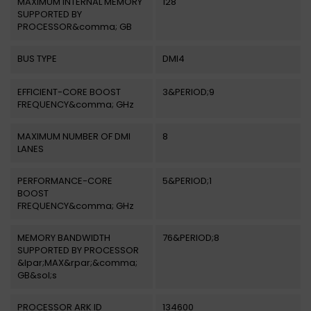
MAXIMUM INTERNAL MEMORY
128
SUPPORTED BY
PROCESSOR&comma; GB
BUS TYPE
DMI4
EFFICIENT-CORE BOOST
3&PERIOD;9
FREQUENCY&comma; GHz
MAXIMUM NUMBER OF DMI
8
LANES
PERFORMANCE-CORE
5&PERIOD;1
BOOST
FREQUENCY&comma; GHz
MEMORY BANDWIDTH
76&PERIOD;8
SUPPORTED BY PROCESSOR
&lpar;MAX&rpar;&comma;
GB&sol;s
PROCESSOR ARK ID
134600