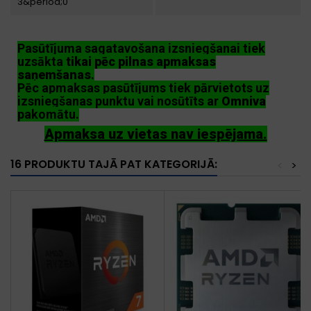
3&period;0
Pasūtījuma sagatavošana izsniegšanai tiek
uzsākta
tikai pēc pilnas apmaksas
saņemšanas
.
Pēc apmaksas pasūtījums tiek pārvietots uz
izsniegšanas punktu vai nosūtīts ar
Omniva
pakomātu.
Apmaksa uz vietas nav iespējama.
16 PRODUKTU TAJĀ PAT KATEGORIJĀ:
<
>