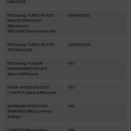
DIRECTOR
INTEL&reg; TURBO BOOST
5&PERIOD;2
MAX TECHNOLOGY
3&period;0
FREQUENCY&comma; GHz
INTEL&reg; TURBO BOOST
2&PERIOD;0
TECHNOLOGY
INTEL&reg; VOLUME
YES
MANAGEMENT DEVICE
&lpar;VMD&rpar;
MODE-BASED EXECUTE
YES
CONTROL &lpar;MBE&rpar;
MAXIMUM OPERATING
100
TEMPERATURE&comma;
&deg;C
TJUNCTION&comma;
100