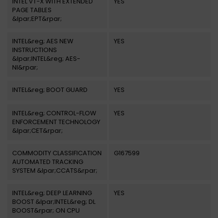
INTEL VT-X WITH EXTENDED
YES
PAGE TABLES
&lpar;EPT&rpar;
INTEL&reg; AES NEW
YES
INSTRUCTIONS
&lpar;INTEL&reg; AES-
NI&rpar;
INTEL&reg; BOOT GUARD
YES
INTEL&reg; CONTROL-FLOW
YES
ENFORCEMENT TECHNOLOGY
&lpar;CET&rpar;
COMMODITY CLASSIFICATION
G167599
AUTOMATED TRACKING
SYSTEM &lpar;CCATS&rpar;
INTEL&reg; DEEP LEARNING
YES
BOOST &lpar;INTEL&reg; DL
BOOST&rpar; ON CPU