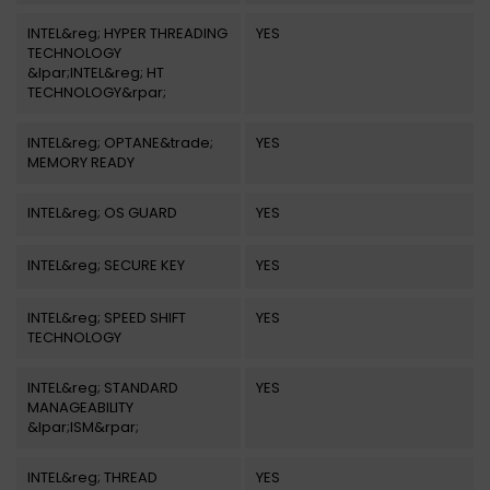
INTEL&reg; HYPER THREADING
YES
TECHNOLOGY
&lpar;INTEL&reg; HT
TECHNOLOGY&rpar;
INTEL&reg; OPTANE&trade;
YES
MEMORY READY
INTEL&reg; OS GUARD
YES
INTEL&reg; SECURE KEY
YES
INTEL&reg; SPEED SHIFT
YES
TECHNOLOGY
INTEL&reg; STANDARD
YES
MANAGEABILITY
&lpar;ISM&rpar;
INTEL&reg; THREAD
YES