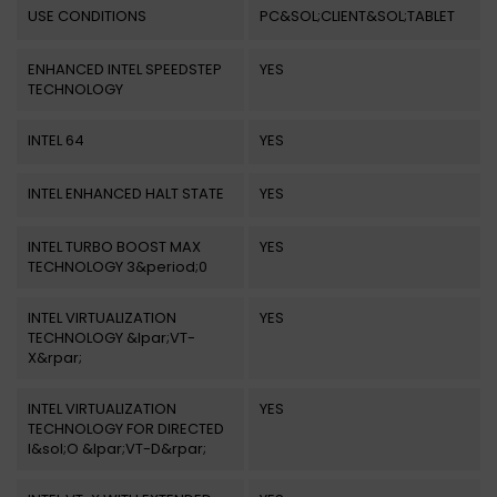
USE CONDITIONS
PC&SOL;CLIENT&SOL;TABLET
ENHANCED INTEL SPEEDSTEP
YES
TECHNOLOGY
INTEL 64
YES
INTEL ENHANCED HALT STATE
YES
INTEL TURBO BOOST MAX
YES
TECHNOLOGY 3&period;0
INTEL VIRTUALIZATION
YES
TECHNOLOGY &lpar;VT-
X&rpar;
INTEL VIRTUALIZATION
YES
TECHNOLOGY FOR DIRECTED
I&sol;O &lpar;VT-D&rpar;