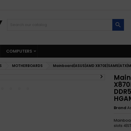

COMPUTERS
S
MOTHERBOARDS
Mainboard|ASUS|AMD X870E|SAM5|ATX|M

Main
X870
DDR5
HGA
Brand
A
Mainboa
slots 4|