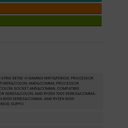
 STRIX X870E-H GAMING WIFI7&PERIOD; PROCESSOR
TURER&COLON; AMD&COMMA; PROCESSOR
COLON; SOCKET AM5&COMMA; COMPATIBLE
R SERIES&COLON; AMD RYZEN 7000 SERIES&COMMA;
N 8000 SERIES&COMMA; AMD RYZEN 9000
ERIOD; SUPPO