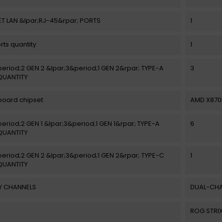
T LAN &lpar;RJ-45&rpar; PORTS
1
rts quantity
1
eriod;2 GEN 2 &lpar;3&period;1 GEN 2&rpar; TYPE-A
3
QUANTITY
oard chipset
AMD X870
eriod;2 GEN 1 &lpar;3&period;1 GEN 1&rpar; TYPE-A
6
QUANTITY
eriod;2 GEN 2 &lpar;3&period;1 GEN 2&rpar; TYPE-C
1
QUANTITY
 CHANNELS
DUAL-CH
ROG STRIX