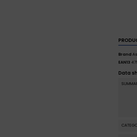
PRODUC
Brand
A
EAN13
47
Data s
SUMMA
CATEGO