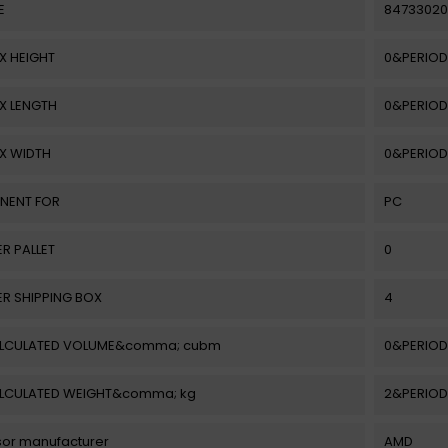
E
84733020
X HEIGHT
0&PERIOD
X LENGTH
0&PERIOD
X WIDTH
0&PERIOD
NENT FOR
PC
ER PALLET
0
ER SHIPPING BOX
4
ALCULATED VOLUME&comma; cubm
0&PERIOD
ALCULATED WEIGHT&comma; kg
2&PERIOD
or manufacturer
AMD