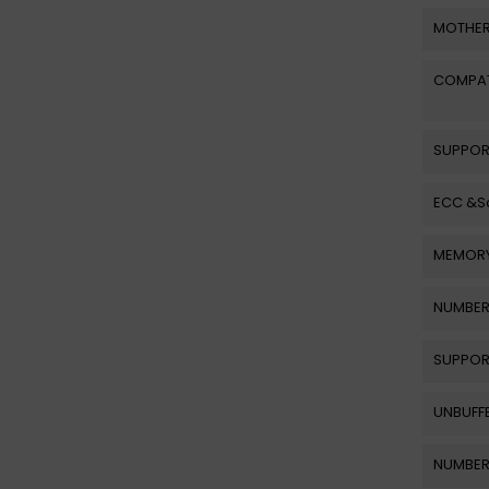
MOTHER
COMPAT
SUPPOR
ECC &Sc
MEMORY
NUMBER
SUPPOR
UNBUFF
NUMBER