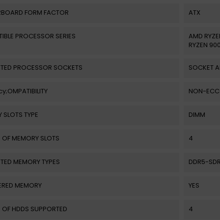
BOARD FORM FACTOR
ATX
IBLE PROCESSOR SERIES
AMD RYZE
RYZEN 900
TED PROCESSOR SOCKETS
SOCKET 
y;OMPATIBILITY
NON-ECC
 SLOTS TYPE
DIMM
 OF MEMORY SLOTS
4
TED MEMORY TYPES
DDR5-SD
ERED MEMORY
YES
 OF HDDS SUPPORTED
4