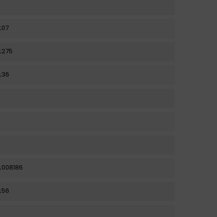
;07
;275
;36
;008186
;56