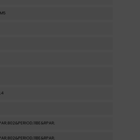
AM5
;4
LPAR;802&PERIOD;11BE&RPAR;
LPAR;802&PERIOD;11BE&RPAR;