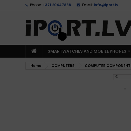
Phone:
+371 20447888
Email:
info@iport.lv
SMARTWATCHES AND MOBILE PHONES
Home
COMPUTERS
COMPUTER COMPONENT
