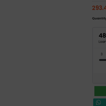
293.
Quantit