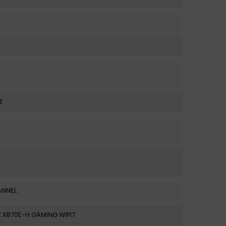
E
ANNEL
 X870E-H GAMING WIFI7