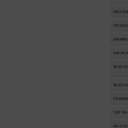
PROCES
PRODUC
MAXIMU
ON-BOA
BLUETO
BLUETO
ETHERNE
TOP WI
WI-FI 