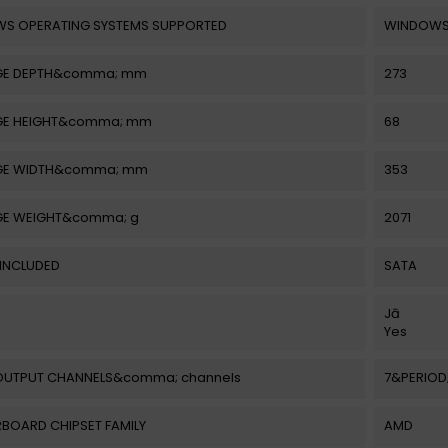
S OPERATING SYSTEMS SUPPORTED
WINDOWS 
GE DEPTH&comma; mm
273
E HEIGHT&comma; mm
68
GE WIDTH&comma; mm
353
E WEIGHT&comma; g
2071
 INCLUDED
SATA
Jā
Yes
OUTPUT CHANNELS&comma; channels
7&PERIOD;
BOARD CHIPSET FAMILY
AMD