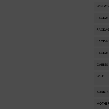
WINDOW
PACKA
PACKAG
PACKA
PACKAG
CABLES
Wi-Fi
AUDIO 
MOTHER