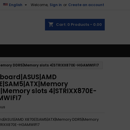

English
Welcome,
Sign in
or
Create an account
shopping_cart
Cart:
0
Products - 0.00
emory DDR5|Memory slots 4|STRIXX870E-HGAMWIFI7
board|ASUS|AMD
E|SAM5|ATX|Memory
|Memory slots 4|STRIXX870E-
MWIFI7
sus
rd|ASUS|AMD X870E|SAM5|ATX|Memory DDR5|Memory
STRIXX870E-HGAMWIFI7