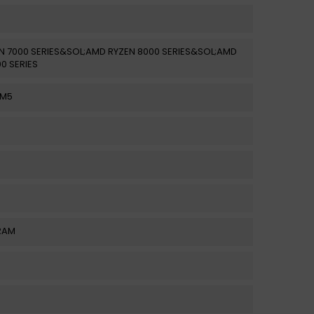
N 7000 SERIES&SOL;AMD RYZEN 8000 SERIES&SOL;AMD
0 SERIES
AM5
RAM