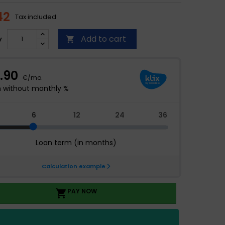
42
Tax included
Add to cart
y

PAY NOW
