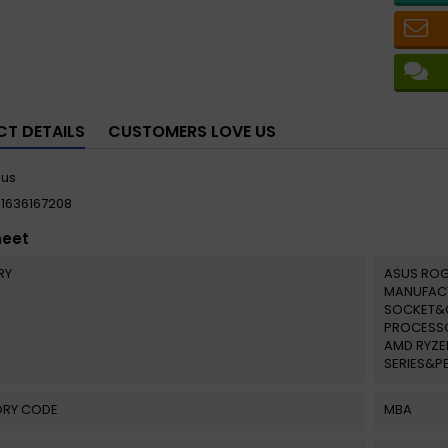
T DETAILS
CUSTOMERS LOVE US
sus
11636167208
heet
RY
ASUS ROG
MANUFAC
SOCKET&
PROCESSO
AMD RYZE
SERIES&P
RY CODE
MBA