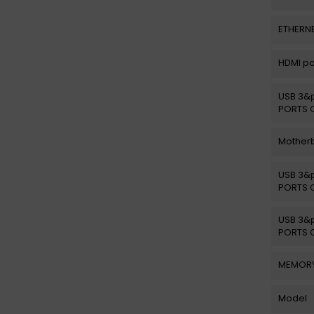
ETHERNE
HDMI po
USB 3&p
PORTS 
Motherb
USB 3&p
PORTS 
USB 3&p
PORTS 
MEMORY
Model