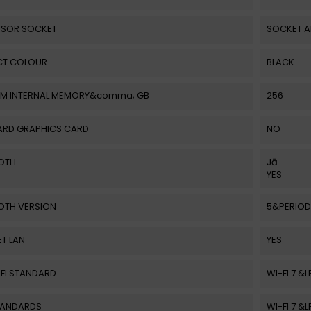
SOR SOCKET
SOCKET 
T COLOUR
BLACK
M INTERNAL MEMORY&comma; GB
256
RD GRAPHICS CARD
NO
OTH
Jā
YES
OTH VERSION
5&PERIOD
T LAN
YES
-FI STANDARD
WI-FI 7 &
STANDARDS
WI-FI 7 &