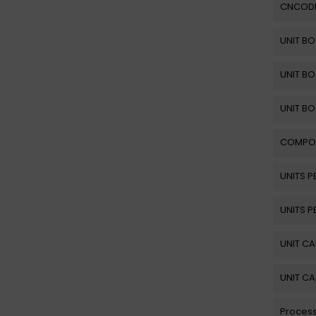
CNCOD
UNIT BO
UNIT BO
UNIT BO
COMPO
UNITS P
UNITS P
UNIT C
UNIT C
Process